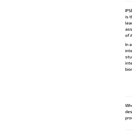
IPS
is 
lea
ass
of 
In a
int
stu
int
bio
Whe
des
pro