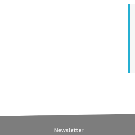
Newsletter