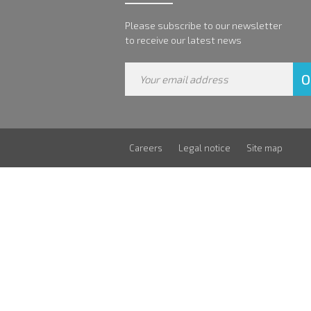
Please subscribe to our newsletter
to receive our latest news
Careers
Legal notice
Site map