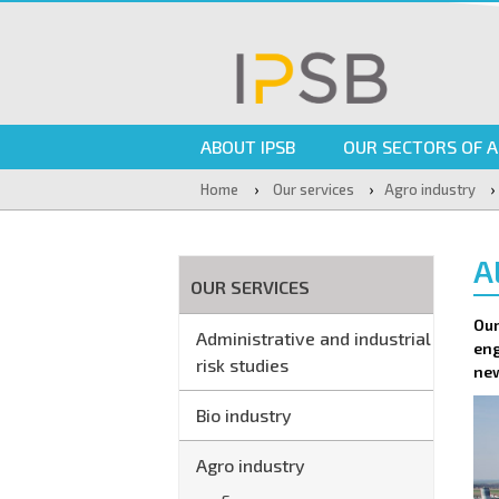
ABOUT IPSB
OUR SECTORS OF A
›
›
›
Home
Our services
Agro industry
A
OUR SERVICES
Our
Administrative and industrial
eng
risk studies
new
Bio industry
Agro industry