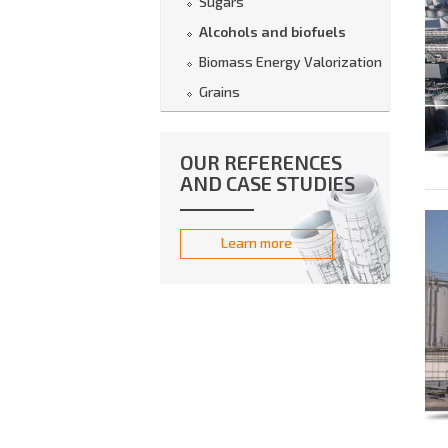
Sugars
Alcohols and biofuels
Biomass Energy Valorization
Grains
OUR REFERENCES
AND CASE STUDIES
Learn more