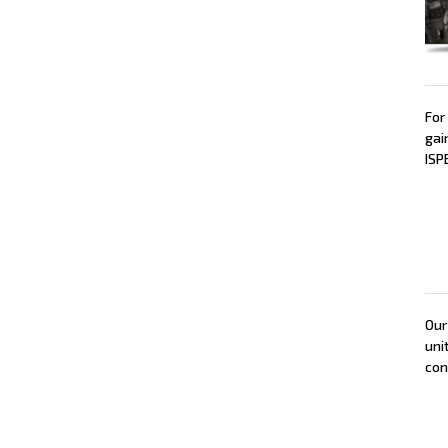
For
gai
ISP
Our
uni
con