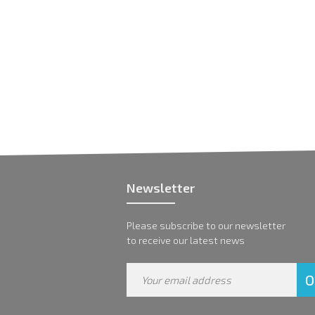
Newsletter
Please subscribe to our newsletter
to receive our latest news