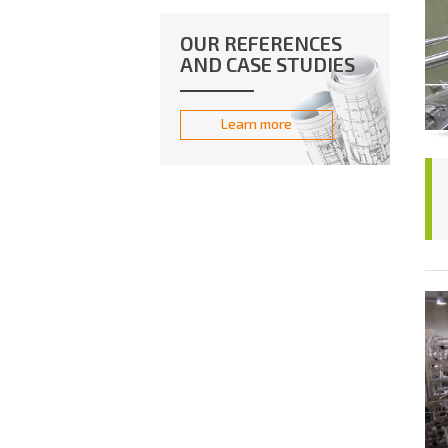
OUR REFERENCES
AND CASE STUDIES
Learn more