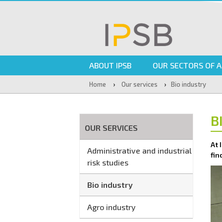
ABOUT IPSB
OUR SECTORS OF A
›
›
Home
Our services
Bio industry
B
OUR SERVICES
At 
Administrative and industrial
fin
risk studies
Bio industry
Agro industry