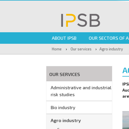
ABOUT IPSB
OUR SECTORS OF A
›
›
Home
Our services
Agro industry
A
OUR SERVICES
IPS
Administrative and industrial
Aud
risk studies
are
Bio industry
Agro industry