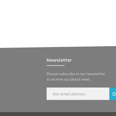
Newsletter
Please subscribe to our newsletter
to receive our latest news