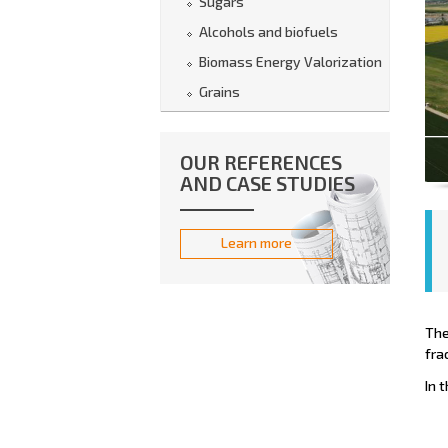
Sugars
Alcohols and biofuels
Biomass Energy Valorization
Grains
OUR REFERENCES
AND CASE STUDIES
Learn more
The
fra
In 