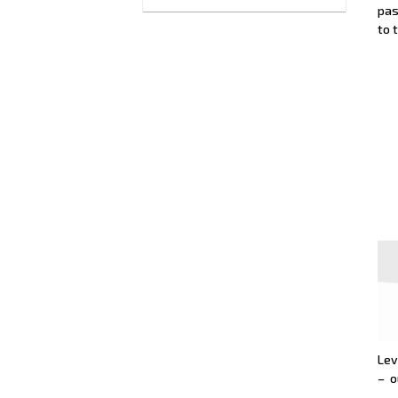
pas
to 
Lev
– o