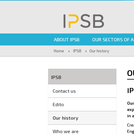
ABOUT IPSB
OUR SECTORS OF A
›
›
Home
IPSB
Our history
O
IPSB
I
Contact us
Our
Edito
exp
in 
Our history
Cre
Who we are
Eng