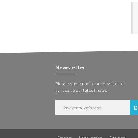
Newsletter
Please subscribe to our newsletter
to receive our latest news